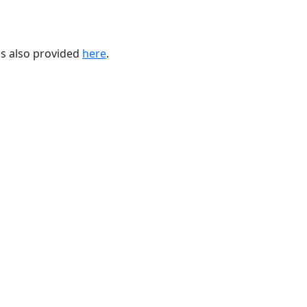
 is also provided
here
.