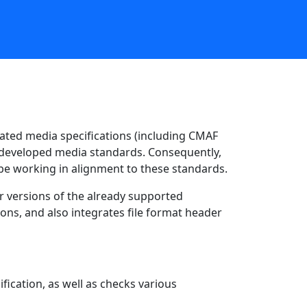
ted media specifications (including CMAF
e developed media standards. Consequently,
 be working in alignment to these standards.
r versions of the already supported
ions, and also integrates file format header
fication, as well as checks various