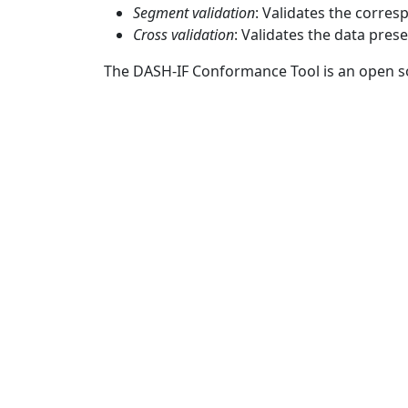
Segment validation
: Validates the corre
Cross validation
: Validates the data pres
The DASH-IF Conformance Tool is an open s