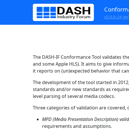
Conforma
v3.0.0-24-ge
The DASH-IF Conformance Tool validates th
and some Apple HLS). It aims to give inform
it reports on (un)expected behavior that ca
The development of the tool started in 201
standards and/or new standards as required. 
level parsing of several media codecs.
Three categories of validation are covered, 
MPD (Media Presentation Description) vali
requirements and assumptions.