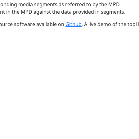
sponding media segments as referred to by the MPD.
ent in the MPD against the data provided in segments.
ource software available on
Github
. A live demo of the tool