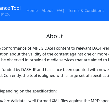
nce Tool
Home
About
FAQ
Terms & Conditions
19126c
About
e conformance of MPEG DASH content to relevant DASH-rela
ation about the validity of the content against one or mor
n be observed in provided media services that are aimed to
2, funded by DASH-IF and has since been updated with newe
Currently, the tool is aligned with a large set of specificat
depending on the specification:
dation
: Validates well-formed XML files against the MPD speci