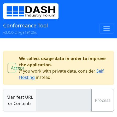
Conformance Tool
v3.0.0-24-ge19126c
We collect usage data in order to improve
the application.
Accept
If you work with private data, consider
Self
Hosting
instead.
Manifest URL
Process
or Contents